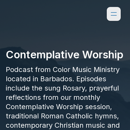
Contemplative Worship
Podcast from Color Music Ministry
located in Barbados. Episodes
include the sung Rosary, prayerful
reflections from our monthly
Contemplative Worship session,
traditional Roman Catholic hymns,
contemporary Christian music and