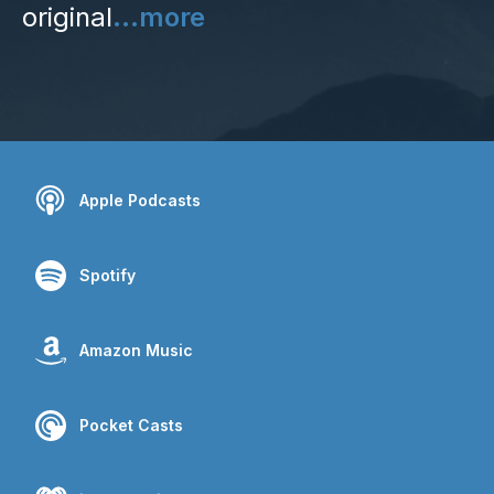
original
...more
Apple Podcasts
Spotify
Amazon Music
Pocket Casts