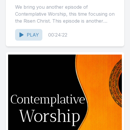
We bring you another episode of
Contemplative Worship, this time focusing on
the Risen Christ. This episode is another
compilation of recordings made in...
PLAY
00:24:22