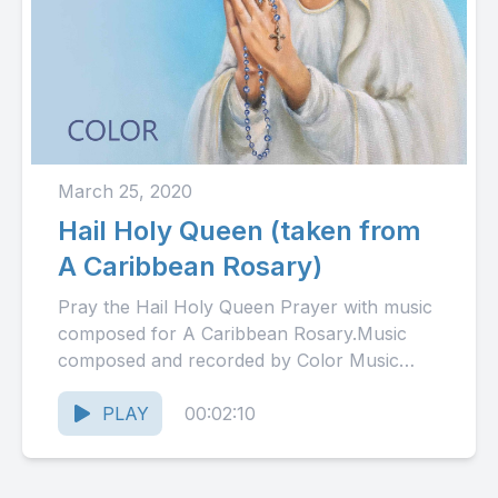
March 25, 2020
Hail Holy Queen (taken from
A Caribbean Rosary)
Pray the Hail Holy Queen Prayer with music
composed for A Caribbean Rosary.Music
composed and recorded by Color Music
Ministry, Barbados.
PLAY
00:02:10