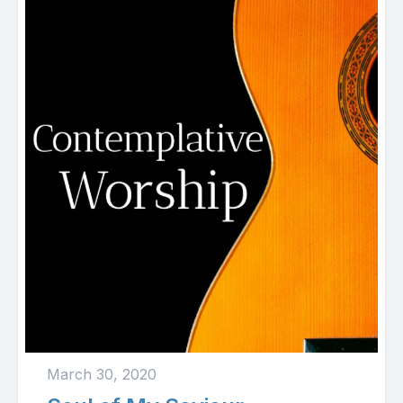
March 30, 2020