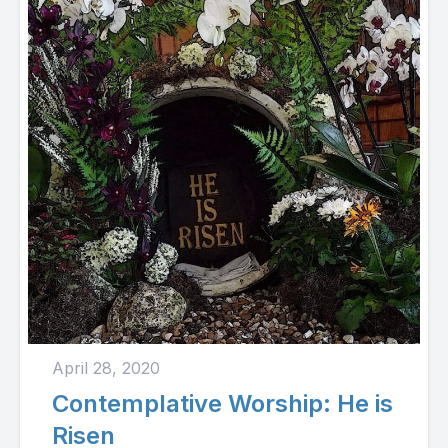
April 28, 2020
Contemplative Worship: He is
Risen