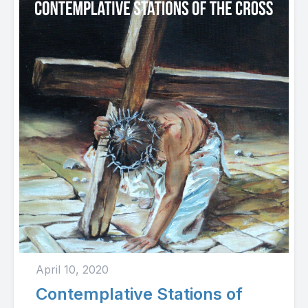
April 10, 2020
Contemplative Stations of