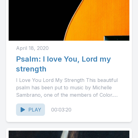
April 18, 2020
Psalm: I love You, Lord my
strength
I Love You Lord My Strength This beautiful
psalm has been put to music by Michelle
Sambrano, one of the members of Color.
The...
PLAY
00:03:20