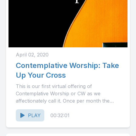
April 02, 2020
Contemplative Worship: Take
Up Your Cross
This is our first virtual offering of
Contemplative Worship or CW as we
affectionately call it. Once per month the
Choir of Our Lady...
PLAY
00:32:01