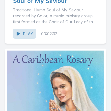
Soul of My Saviour
Traditional Hymn Soul of My Saviour
recorded by Color, a music ministry group
first formed as the Choir of Our Lady of the
Rosary...
PLAY
00:02:32