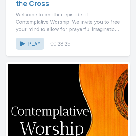
the Cross
Welcome to another episode of
Contemplative Worship. We invite you to free
your mind to allow for prayerful imagination
as we take a contemplative...
PLAY
00:28:29