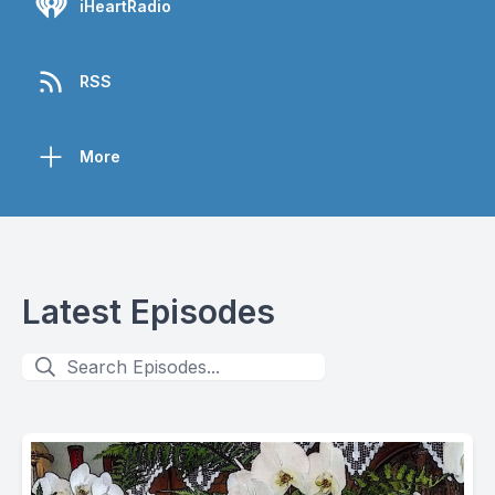
iHeartRadio
RSS
More
Latest Episodes