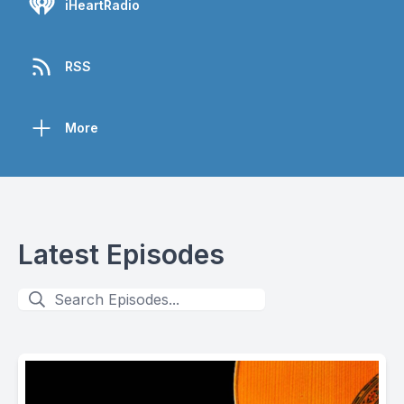
iHeartRadio
RSS
More
Latest Episodes