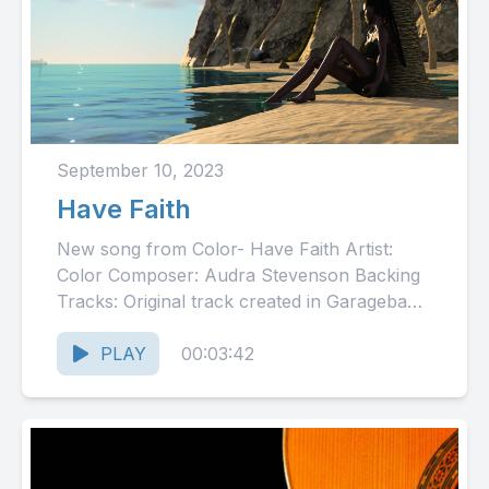
September 10, 2023
Have Faith
New song from Color- Have Faith Artist:
Color Composer: Audra Stevenson Backing
Tracks: Original track created in Garageband
using loops Engineers: Neil Newton
(mixing), ...
PLAY
00:03:42