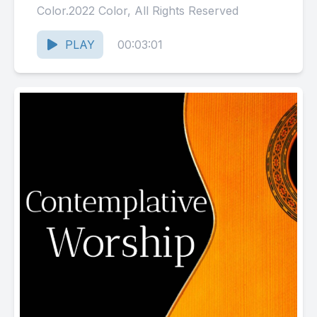
Color.2022 Color, All Rights Reserved
PLAY
00:03:01