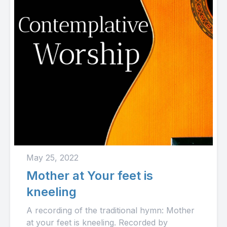
May 25, 2022
Mother at Your feet is
kneeling
A recording of the traditional hymn: Mother
at your feet is kneeling. Recorded by