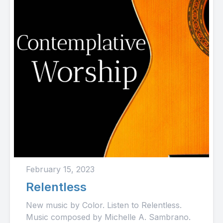
February 15, 2023
Relentless
New music by Color. Listen to Relentless.
Music composed by Michelle A. Sambrano.