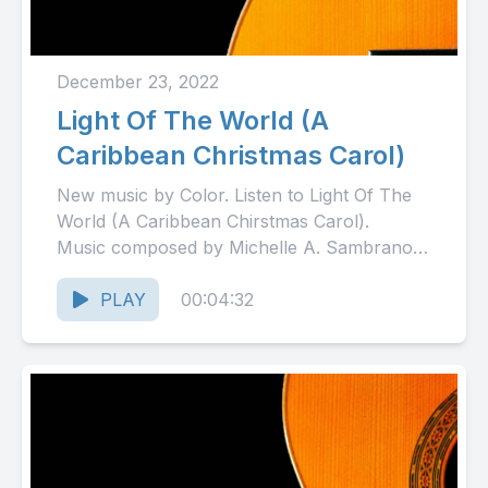
December 23, 2022
Light Of The World (A
Caribbean Christmas Carol)
New music by Color. Listen to Light Of The
World (A Caribbean Chirstmas Carol).
Music composed by Michelle A. Sambrano.
Copyright 2022 Color. All...
PLAY
00:04:32