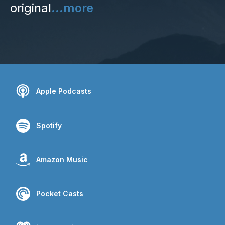
original
...more
Apple Podcasts
Spotify
Amazon Music
Pocket Casts