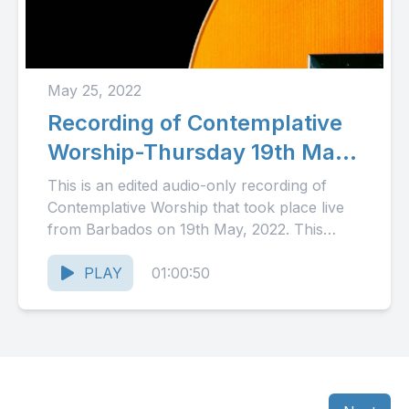
May 25, 2022
Recording of Contemplative
Worship-Thursday 19th May,
2022
This is an edited audio-only recording of
Contemplative Worship that took place live
from Barbados on 19th May, 2022. This
month's episode includes personal...
PLAY
01:00:50