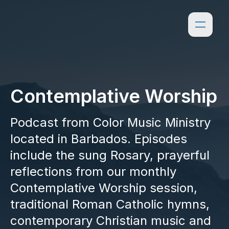
Contemplative Worship
Podcast from Color Music Ministry
located in Barbados. Episodes
include the sung Rosary, prayerful
reflections from our monthly
Contemplative Worship session,
traditional Roman Catholic hymns,
contemporary Christian music and