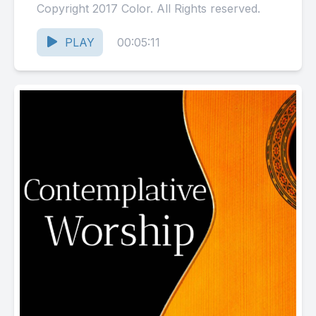
Copyright 2017 Color. All Rights reserved.
PLAY
00:05:11