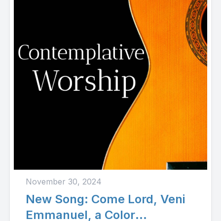
November 30, 2024
New Song: Come Lord, Veni
Emmanuel, a Color