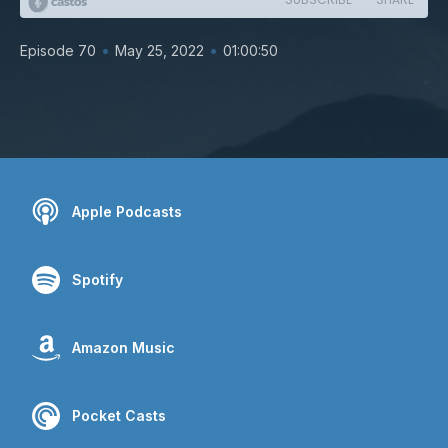
•
•
Episode 70
May 25, 2022
01:00:50
Apple Podcasts
Spotify
Amazon Music
Pocket Casts