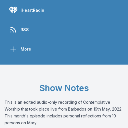
iHeartRadio
RSS
More
Show Notes
This is an edited audio-only recording of Contemplative
Worship that took place live from Barbados on 19th May, 2022.
This month's episode includes personal reflections from 10
persons on Mary: