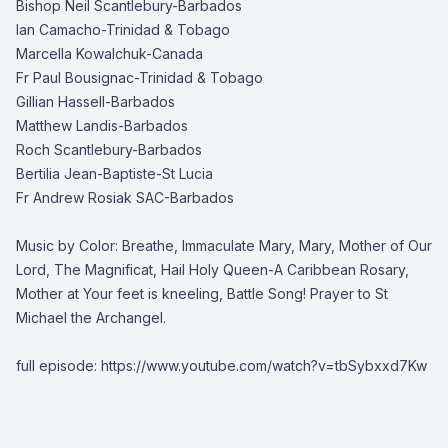
Bishop Neil Scantlebury-Barbados
Ian Camacho-Trinidad & Tobago
Marcella Kowalchuk-Canada
Fr Paul Bousignac-Trinidad & Tobago
Gillian Hassell-Barbados
Matthew Landis-Barbados
Roch Scantlebury-Barbados
Bertilia Jean-Baptiste-St Lucia
Fr Andrew Rosiak SAC-Barbados
Music by Color: Breathe, Immaculate Mary, Mary, Mother of Our
Lord, The Magnificat, Hail Holy Queen-A Caribbean Rosary,
Mother at Your feet is kneeling, Battle Song! Prayer to St
Michael the Archangel.
full episode:
https://www.youtube.com/watch?v=tbSybxxd7Kw