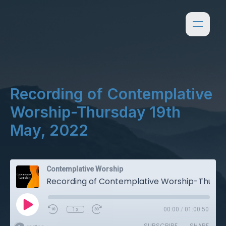
Recording of Contemplative
Worship-Thursday 19th
May, 2022
Contemplative Worship
Recording of Contemplative Worship-Thursday 19th May, 2022
1x
00:00
/
01:00:50
SUBSCRIBE
SHARE