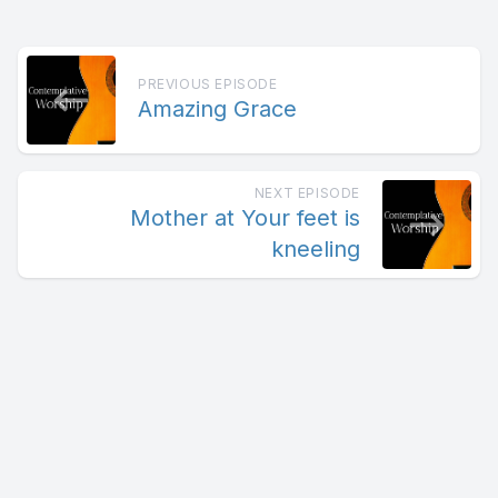
PREVIOUS EPISODE
Amazing Grace
NEXT EPISODE
Mother at Your feet is
kneeling