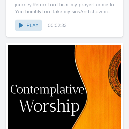
journey.ReturnLord hear my prayerI come to
You humblyLord take my sinsAnd show me
mercyI need your helpAs I...
PLAY
00:02:33