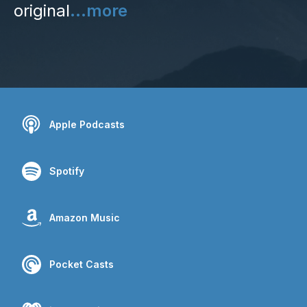
original
...more
Apple Podcasts
Spotify
Amazon Music
Pocket Casts