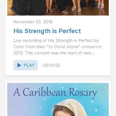
November 03, 2018
His Strength is Perfect
Live recording of His Strength is Perfect by
Color from their "In Christ Alone" concert in
2012. This concert was the start of new...
PLAY
00:04:52