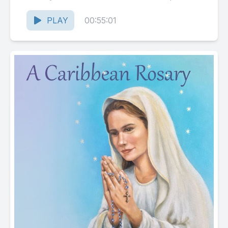
Creed, Our Father,...
PLAY
00:55:01