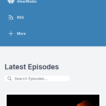
iHeartRadio
RSS
More
Latest Episodes