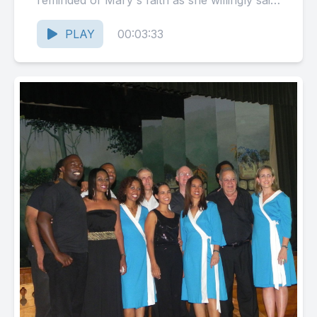
reminded of Mary's faith as she willingly said
Yes!...
PLAY
00:03:33