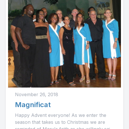
November 26, 2018
Magnificat
Happy Advent everyone! As we enter the
season that takes us to Christmas we are