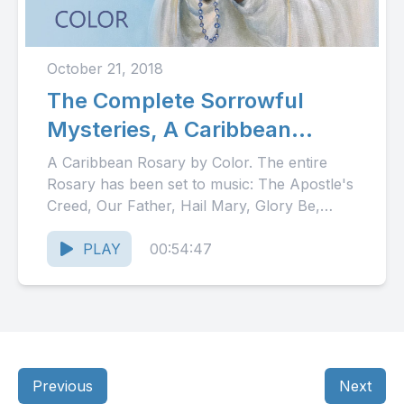
October 21, 2018
The Complete Sorrowful
Mysteries, A Caribbean
Rosary
A Caribbean Rosary by Color. The entire
Rosary has been set to music: The Apostle's
Creed, Our Father, Hail Mary, Glory Be,
Fatima Prayer...
PLAY
00:54:47
Previous
Next