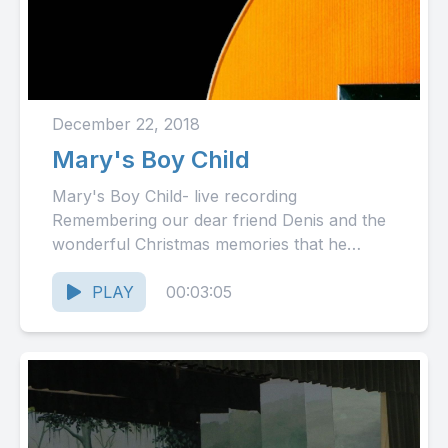
December 22, 2018
Mary's Boy Child
Mary's Boy Child- live recording
Remembering our dear friend Denis and the
wonderful Christmas memories that he
created year after year with this
song.Merry...
PLAY
00:03:05