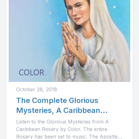
October 28, 2018
The Complete Glorious
Mysteries, A Caribbean
Rosary
Listen to the Glorious Mysteries from A
Caribbean Rosary by Color. The entire
Rosary has been set to music: The Apostle's