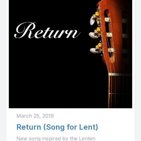
March 25, 2019
Return (Song for Lent)
New song inspired by the Lenten