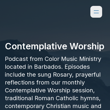
Contemplative Worship
Podcast from Color Music Ministry
located in Barbados. Episodes
include the sung Rosary, prayerful
reflections from our monthly
Contemplative Worship session,
traditional Roman Catholic hymns,
contemporary Christian music and