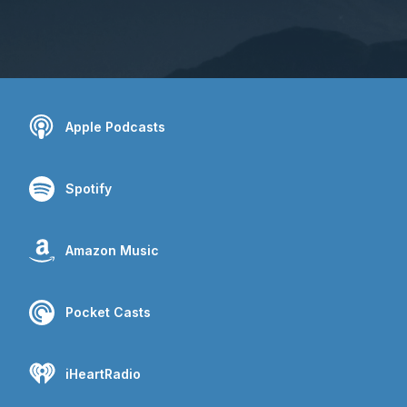
Apple Podcasts
Spotify
Amazon Music
Pocket Casts
iHeartRadio