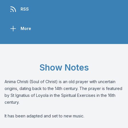
RSS
More
Show Notes
Anima Christi (Soul of Christ) is an old prayer with uncertain
origins, dating back to the 14th century. The prayer is featured
by St Ignatius of Loyola in the Spiritual Exercises in the 16th
century.
It has been adapted and set to new music.