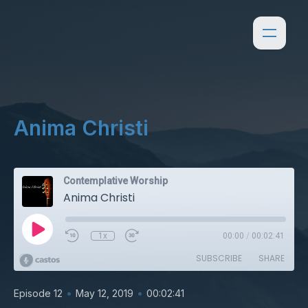
Anima Christi
Contemplative Worship
Anima Christi
1x
00:00
/
00:02:41
SUBSCRIBE
SHARE
•
•
Episode 12
May 12, 2019
00:02:41