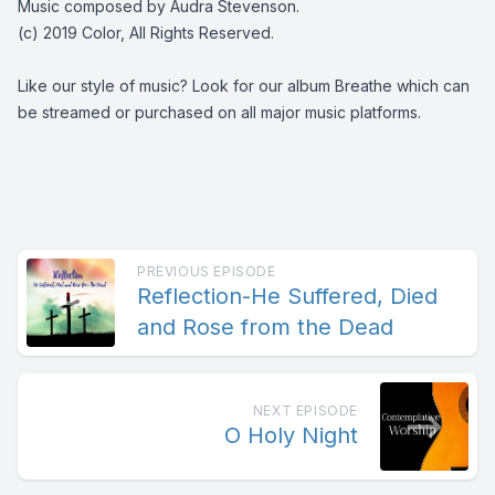
Music composed by Audra Stevenson.
(c) 2019 Color, All Rights Reserved.
Like our style of music? Look for our album Breathe which can
be streamed or purchased on all major music platforms.
PREVIOUS EPISODE
Reflection-He Suffered, Died
and Rose from the Dead
NEXT EPISODE
O Holy Night