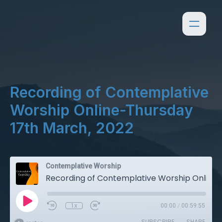
Recording of Contemplative
Worship Online-Thursday
17th March, 2022
Contemplative Worship
Recording of Contemplative Worship Online-Thursday 17th March, 2022
1x
00:00
/
00:59:55
SUBSCRIBE
SHARE