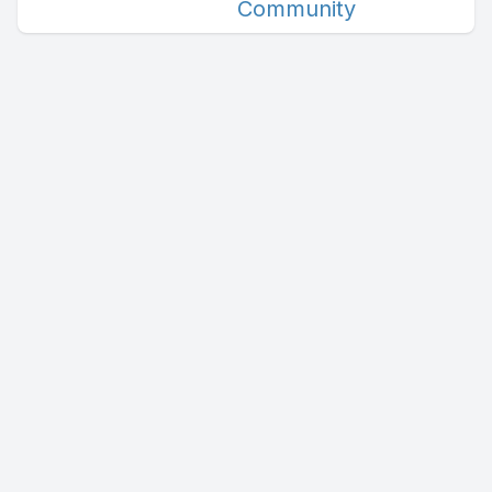
Community