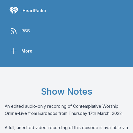
iHeartRadio
RSS
More
Show Notes
An edited audio-only recording of Contemplative Worship
Online-Live from Barbados from Thursday 17th March, 2022.
A full, unedited video-recording of this episode is available via