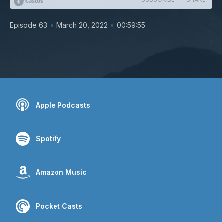
•
•
Episode 63
March 20, 2022
00:59:55
Apple Podcasts
Spotify
Amazon Music
Pocket Casts