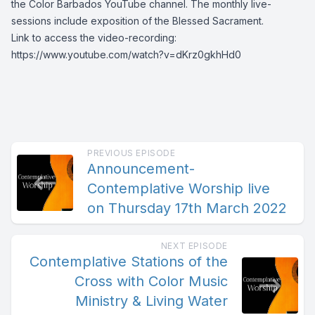
the Color Barbados YouTube channel. The monthly live-
sessions include exposition of the Blessed Sacrament.
Link to access the video-recording:
https://www.youtube.com/watch?v=dKrz0gkhHd0
PREVIOUS EPISODE
Announcement-
Contemplative Worship live
on Thursday 17th March 2022
NEXT EPISODE
Contemplative Stations of the
Cross with Color Music
Ministry & Living Water